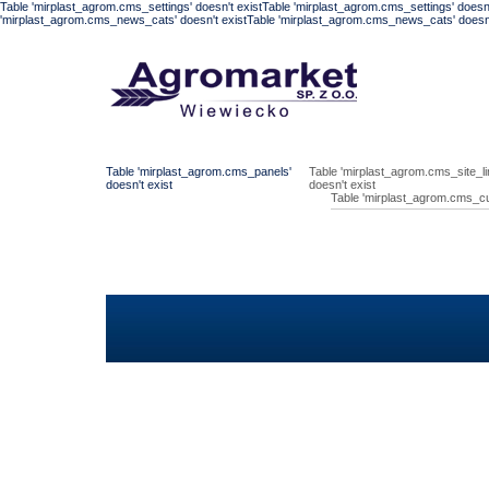
Table 'mirplast_agrom.cms_settings' doesn't existTable 'mirplast_agrom.cms_settings' doesn'
'mirplast_agrom.cms_news_cats' doesn't existTable 'mirplast_agrom.cms_news_cats' doesn't
Table 'mirplast_agrom.cms_panels'
Table 'mirplast_agrom.cms_site_li
doesn't exist
doesn't exist
Table 'mirplast_agrom.cms_cu