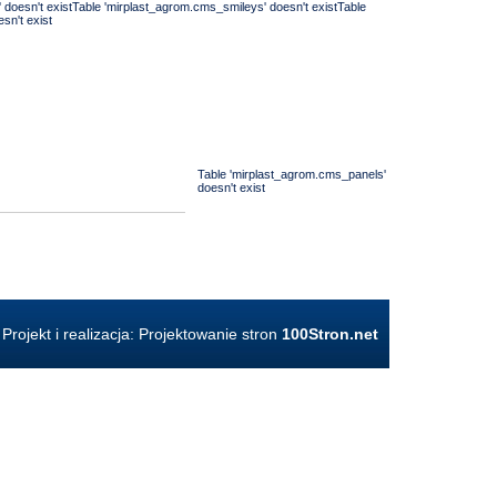
' doesn't existTable 'mirplast_agrom.cms_smileys' doesn't existTable
sn't exist
Table 'mirplast_agrom.cms_panels'
doesn't exist
Projekt i realizacja:
Projektowanie stron
100Stron.net